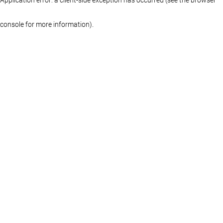
console for more information)
.