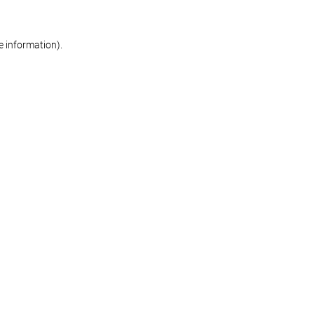
re information)
.