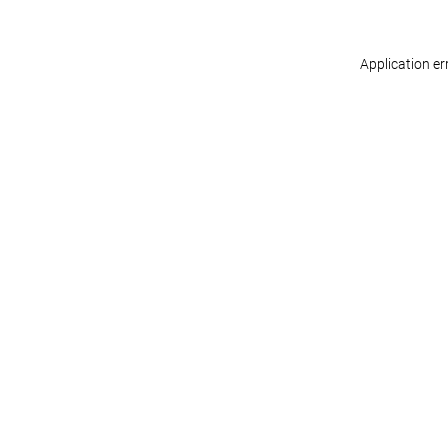
Application er