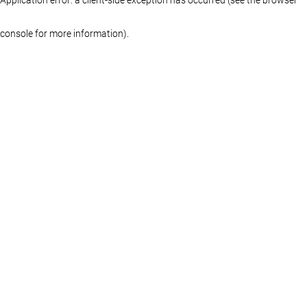
console for more information)
.