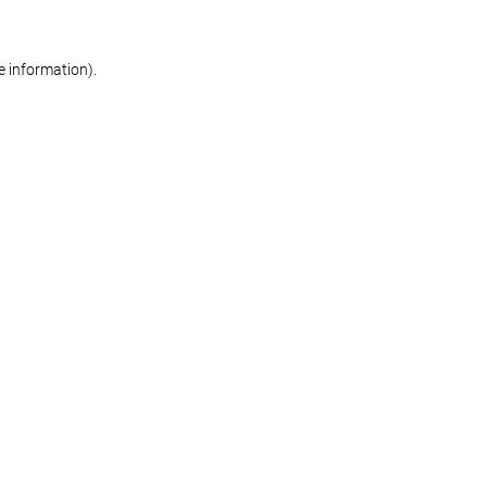
re information)
.