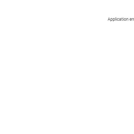
Application er