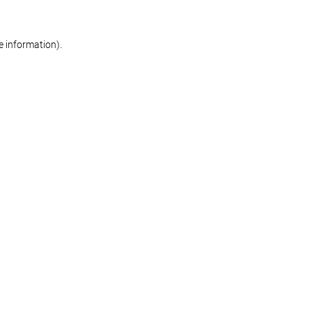
re information)
.