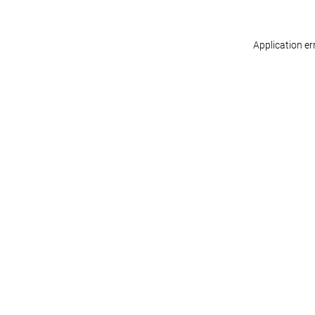
Application er