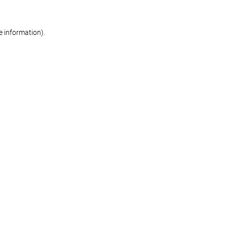
re information)
.