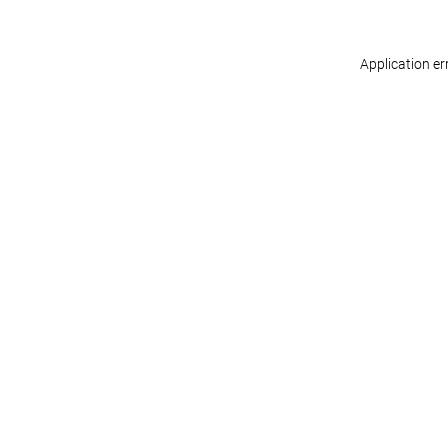
Application er