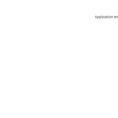
Application er