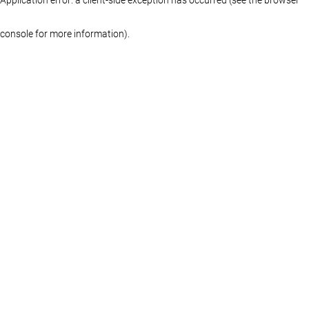
console for more information)
.