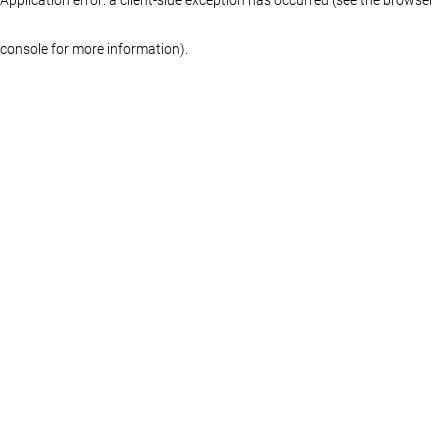
console for more information)
.