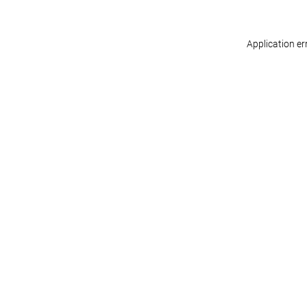
Application er