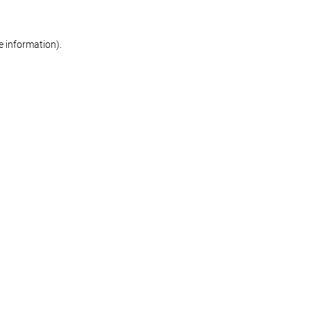
re information)
.