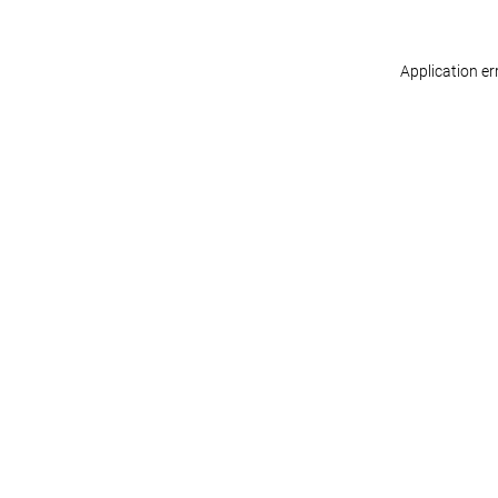
Application er