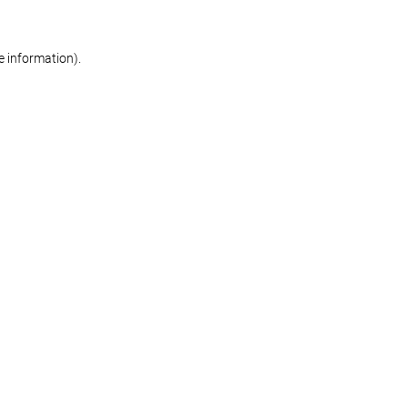
re information)
.