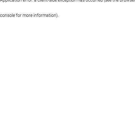
console for more information)
.