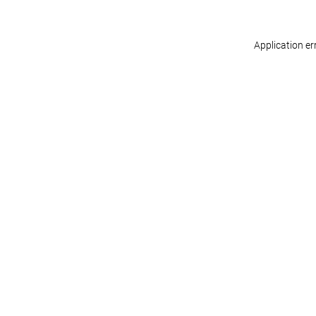
Application er