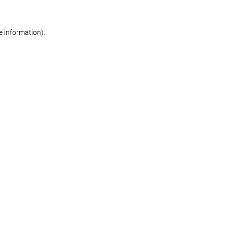
re information)
.