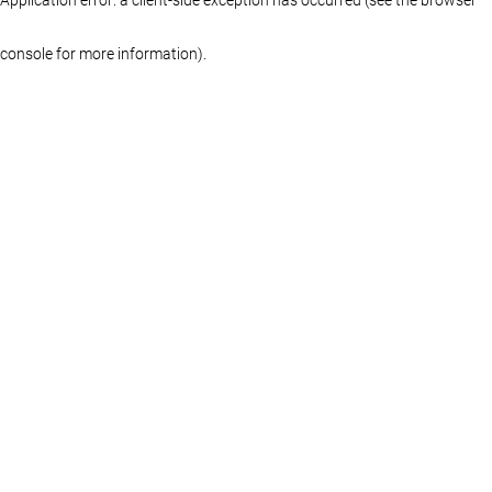
console for more information)
.