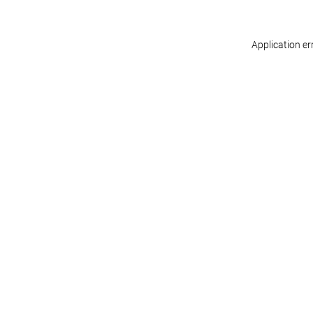
Application er