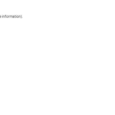
re information)
.