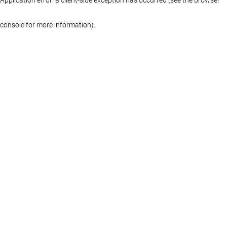
console for more information)
.