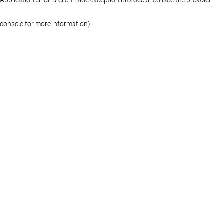
console for more information)
.