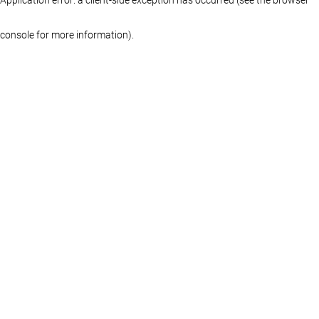
console for more information)
.