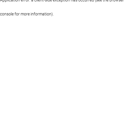
console for more information)
.