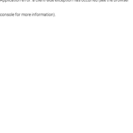
console for more information)
.