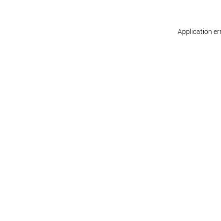
Application er