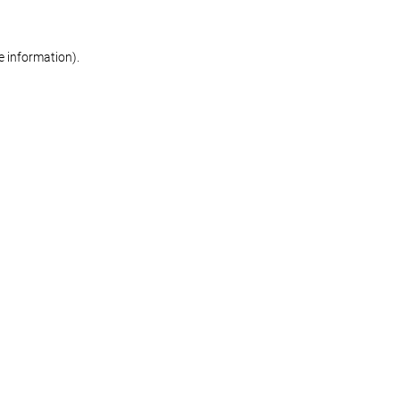
re information)
.