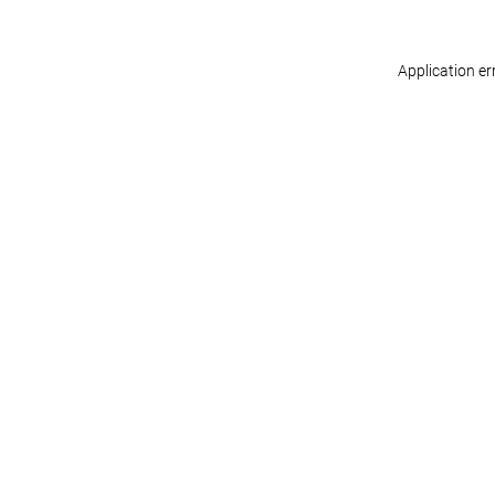
Application er