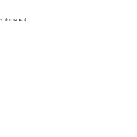
re information)
.