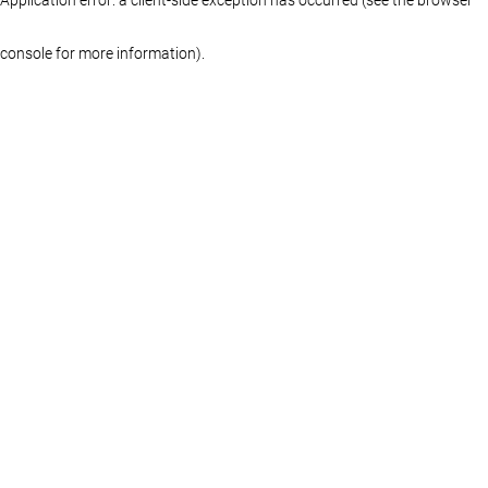
console for more information)
.