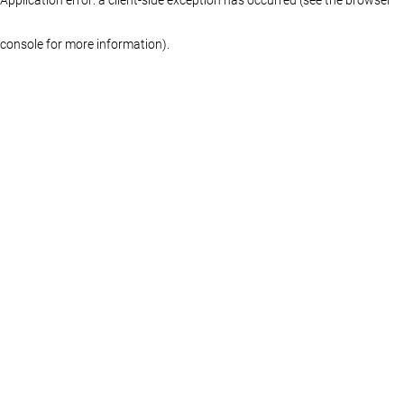
console for more information)
.