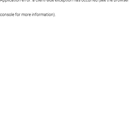
console for more information)
.