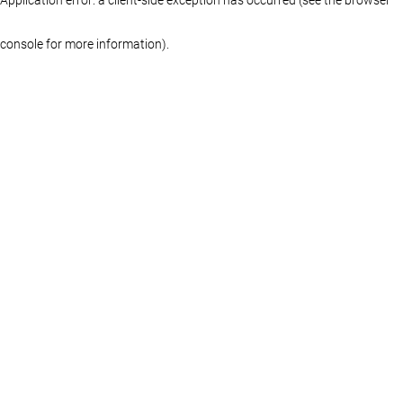
console for more information)
.