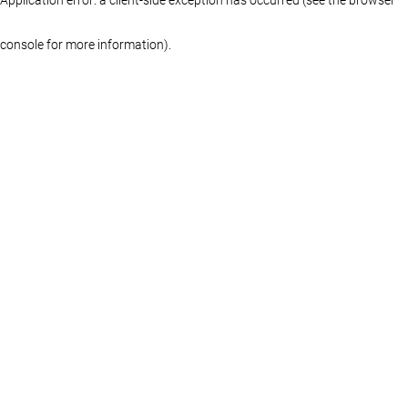
console for more information)
.