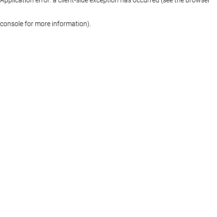
console for more information)
.