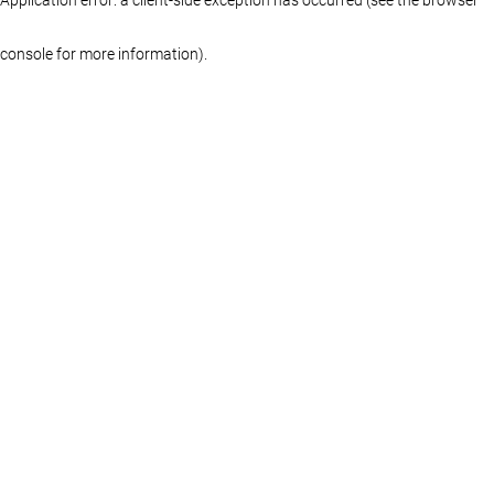
console for more information)
.