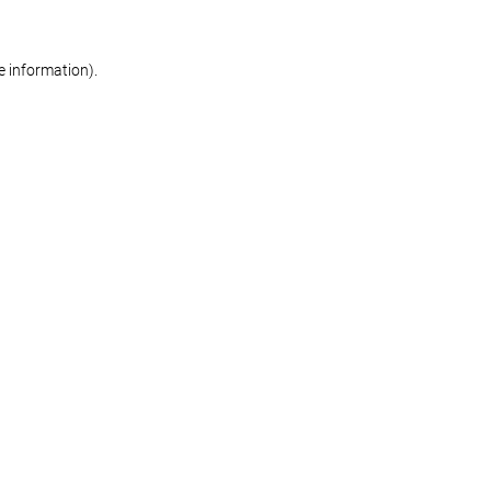
re information)
.