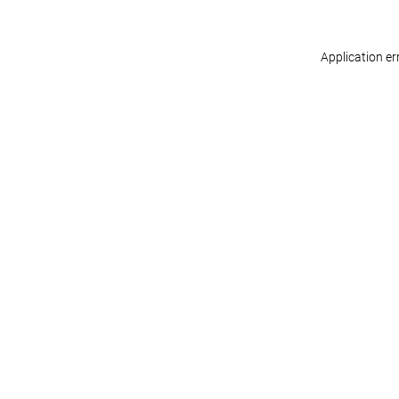
Application er