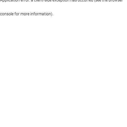
console for more information)
.