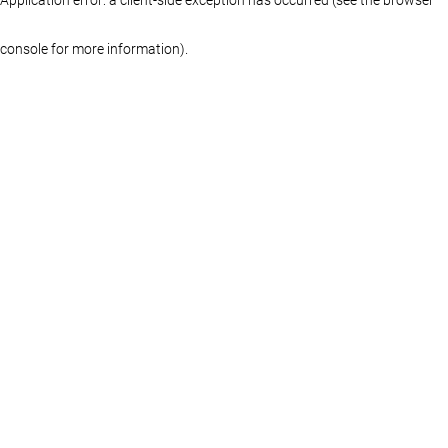
console for more information)
.