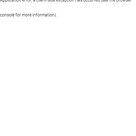
console for more information)
.