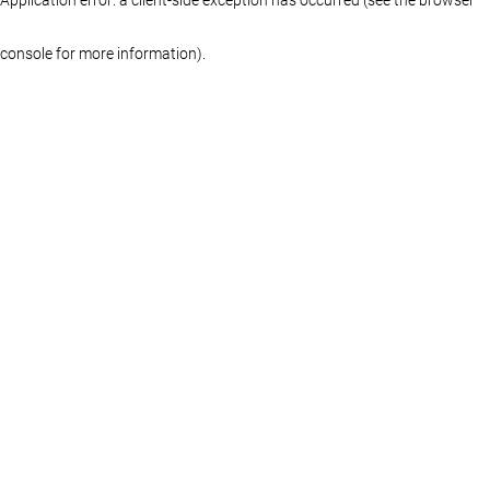
console for more information)
.