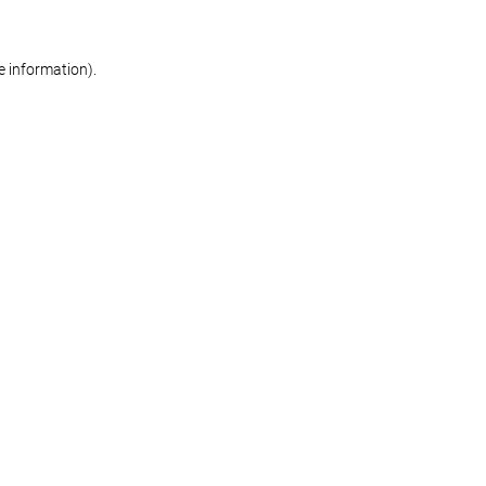
re information)
.