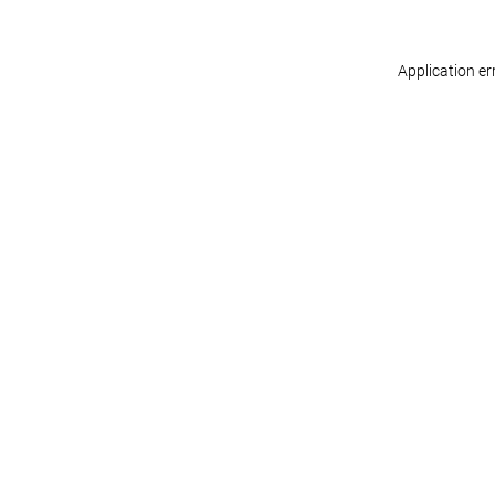
Application er