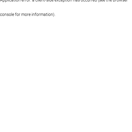
console for more information)
.