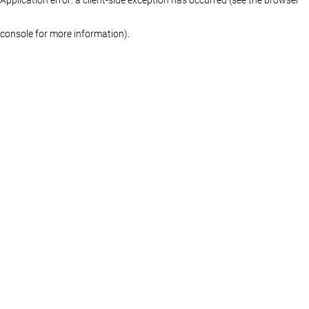
console for more information)
.