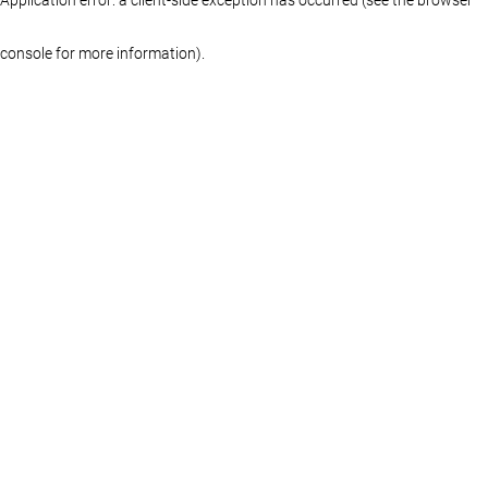
console for more information)
.