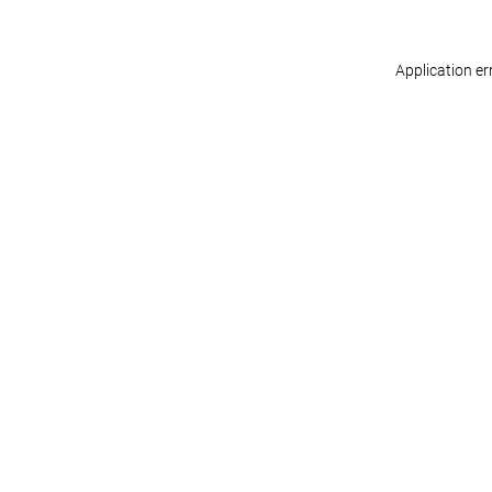
Application er