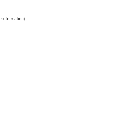
re information)
.