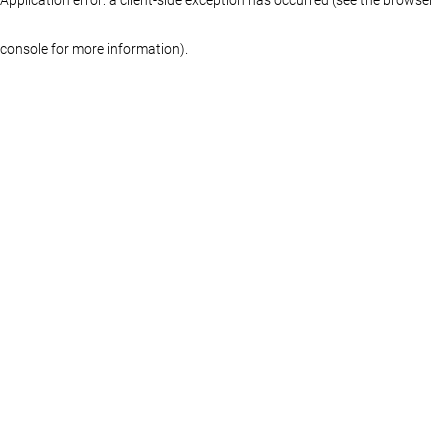
console for more information)
.