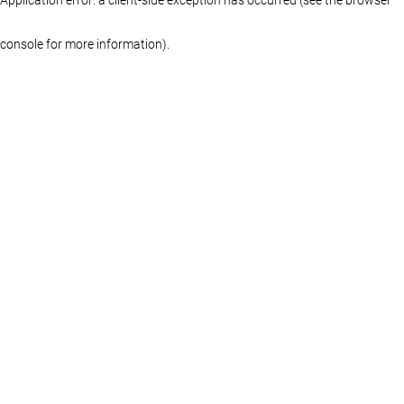
console for more information)
.