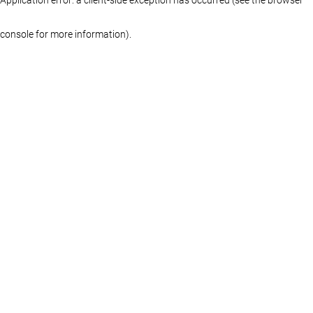
console for more information)
.