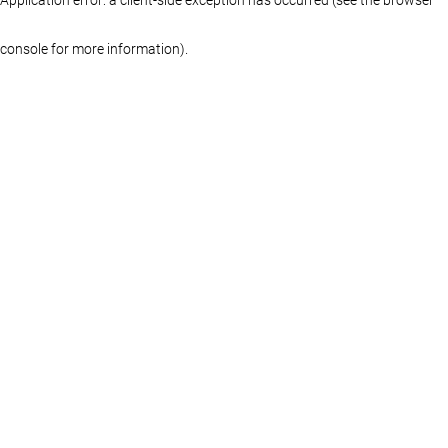
console for more information)
.