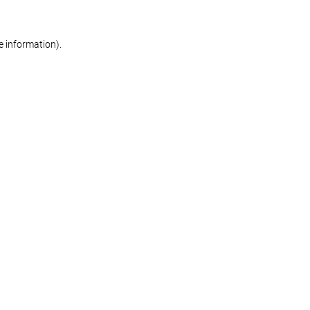
re information)
.