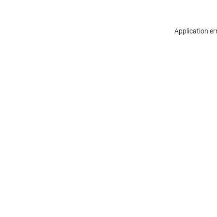
Application er