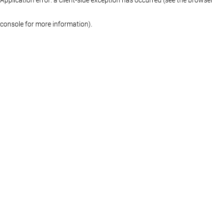
console for more information)
.