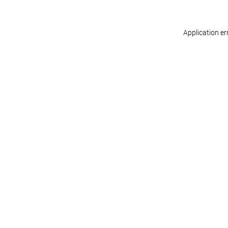
Application er