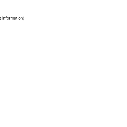
re information)
.