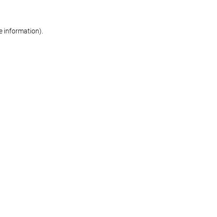
re information)
.