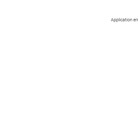
Application er