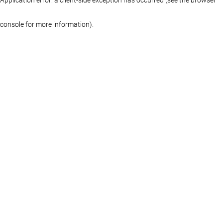
console for more information)
.