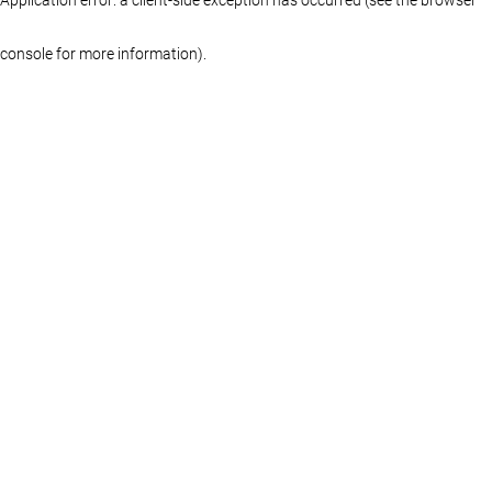
console for more information)
.