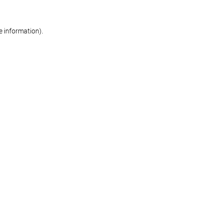
re information)
.