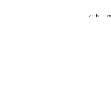
Application er